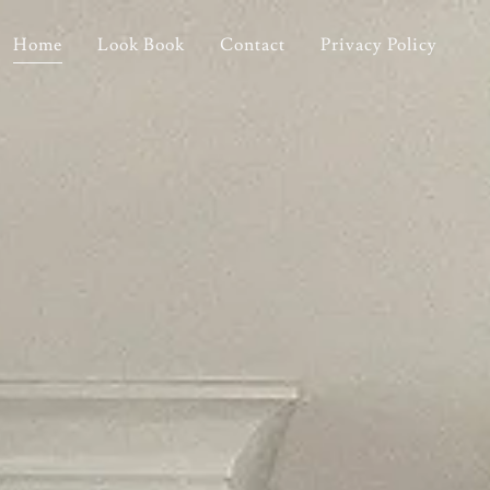
Home
Look Book
Contact
Privacy Policy